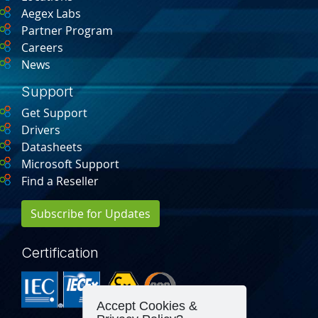
Aegex Labs
Partner Program
Careers
News
Support
Get Support
Drivers
Datasheets
Microsoft Support
Find a Reseller
Subscribe for Updates
Certification
Accept Cookies &