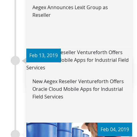
Aegex Announces Lexit Group as
Reseller
Feb 13, 2019
Read more
New Aegex Reseller Ventureforth Offers
Oracle Cloud Mobile Apps for Industrial
Field Services
Feb 04, 2019