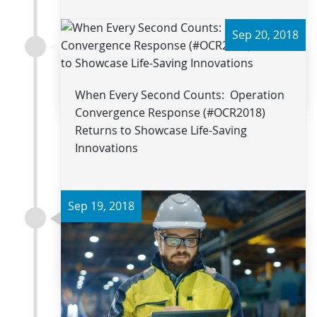
Sep 20, 2018
Read more
When Every Second Counts: Operation
Convergence Response (#OCR2018)
Returns to Showcase Life-Saving
Innovations
Sep 19, 2018
Read more