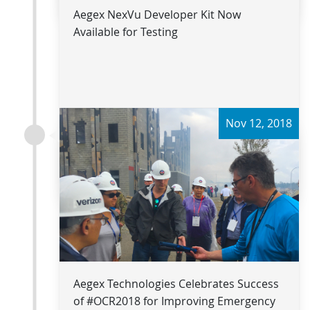
Aegex NexVu Developer Kit Now
Available for Testing
Nov 12, 2018
Read more
Aegex Technologies Celebrates Success
of #OCR2018 for Improving Emergency