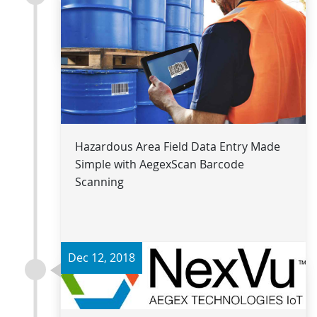
Read more
Hazardous Area Field Data Entry Made
Simple with AegexScan Barcode
Scanning
Dec 12, 2018
Read more