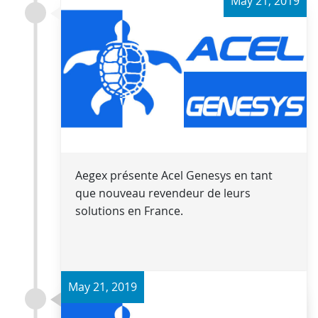
May 21, 2019
Aegex présente Acel Genesys en tant
que nouveau revendeur de leurs
solutions en France.
May 21, 2019