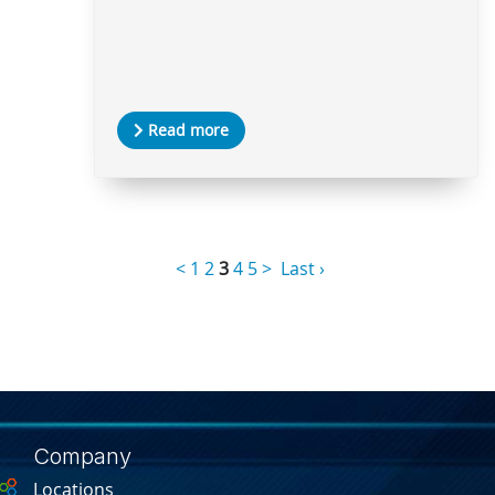
Read more
<
1
2
3
4
5
>
Last ›
Company
Locations