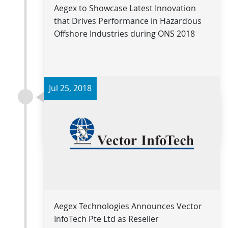
Aegex to Showcase Latest Innovation
that Drives Performance in Hazardous
Offshore Industries during ONS 2018
Jul 25, 2018
Read more
Aegex Technologies Announces Vector
InfoTech Pte Ltd as Reseller