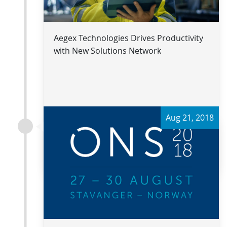
Aegex Technologies Drives Productivity
with New Solutions Network
Aug 21, 2018
Read more