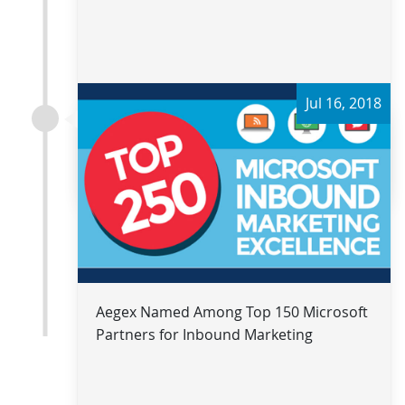
Jul 16, 2018
Read more
Aegex Named Among Top 150 Microsoft
Partners for Inbound Marketing