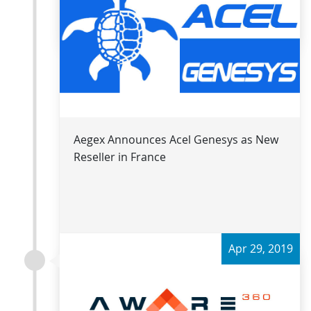
Read more
Aegex Announces Acel Genesys as New
Reseller in France
Apr 29, 2019
Read more