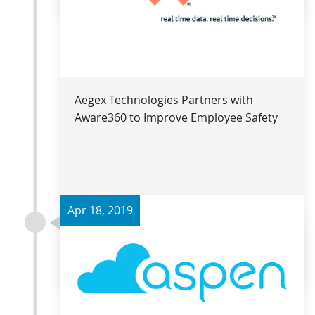
Aegex Technologies Partners with
Aware360 to Improve Employee Safety
Apr 18, 2019
Read more