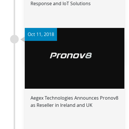
Response and IoT Solutions
Oct 11, 2018
Read more
Aegex Technologies Announces Pronov8
as Reseller in Ireland and UK