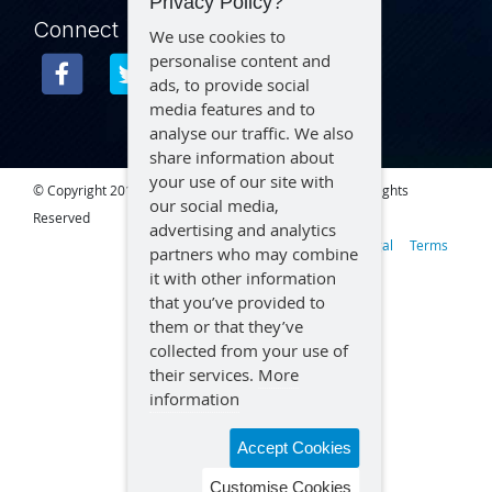
Privacy Policy?
Connect
We use cookies to
personalise content and
ads, to provide social
media features and to
analyse our traffic. We also
share information about
your use of our site with
© Copyright 2015 – 2026 Aegex Technologies, LLC | All Rights
our social media,
Reserved
advertising and analytics
Privacy
Legal
Terms
partners who may combine
it with other information
that you’ve provided to
them or that they’ve
collected from your use of
their services.
More
information
Accept Cookies
Customise Cookies