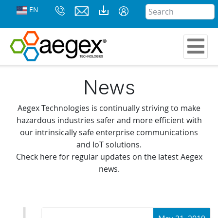
EN
News
Aegex Technologies is continually striving to make
hazardous industries safer and more efficient with
our intrinsically safe enterprise communications
and IoT solutions.
Check here for regular updates on the latest Aegex
news.