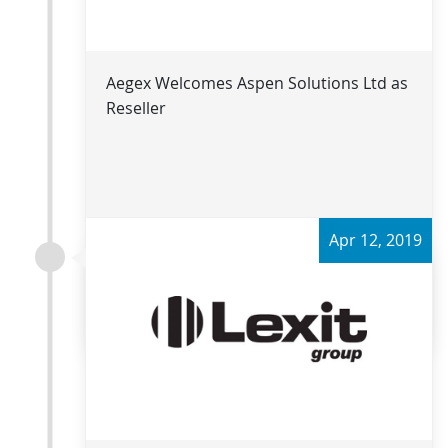
Aegex Welcomes Aspen Solutions Ltd as
Reseller
Apr 12, 2019
Read more