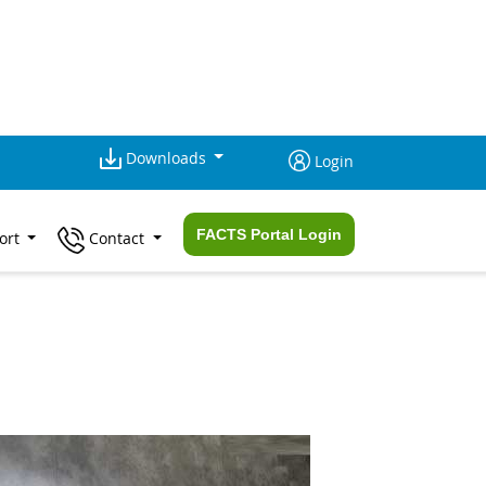
Downloads
Login
FACTS Portal Login
ort
Contact