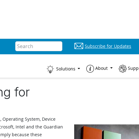
Subscribe for Updates
About
Supp
Solutions
ng for
, Operating System, Device
crosoft, Intel and the Guardian
simply because these