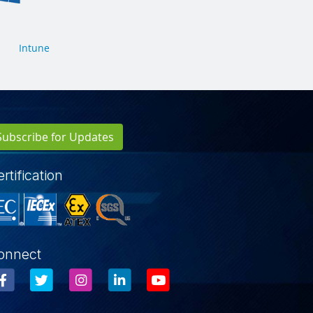
Intune
Subscribe for Updates
rtification
onnect