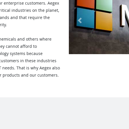
ur enterprise customers. Aegex
itical industries on the planet,
ands and that require the
Previous
ity.
, Chemicals and others where
hey cannot afford to
ology systems because
customers in these industries
IT needs. That is why Aegex also
our products and our customers.