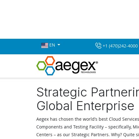
EN
+1 (470)242-4000
Strategic Partneri
Global Enterprise
Aegex has chosen the world’s best Cloud Services
Components and Testing Facility – specifically, Mi
Centers – as our Strategic Partners. Why? Quite 