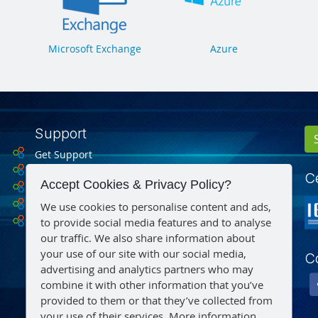
Microsoft Exchange
Azure
Support
Get Support
Drivers
Ce
Accept Cookies & Privacy Policy?
Datasheets
Microsoft Support
We use cookies to personalise content and ads,
to provide social media features and to analyse
Find a Reseller
our traffic. We also share information about
your use of our site with our social media,
C
advertising and analytics partners who may
combine it with other information that you’ve
provided to them or that they’ve collected from
your use of their services.
More information