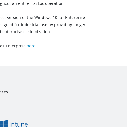
ughout an entire HazLoc operation.
test version of the Windows 10 IoT Enterprise
signed for industrial use by providing longer
 enterprise customization.
oT Enterprise
here
.
ices.