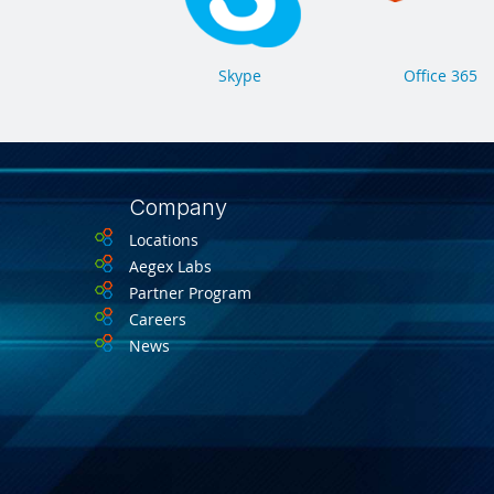
Skype
Office 365
Company
Locations
Aegex Labs
Partner Program
Careers
News