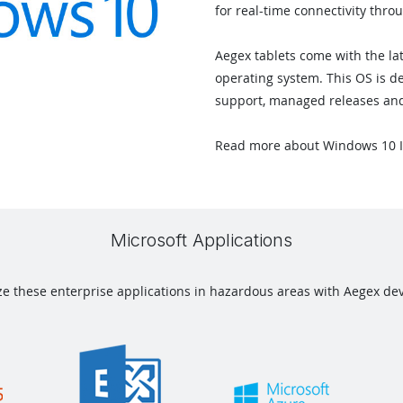
for real-time connectivity thro
Aegex tablets come with the la
operating system. This OS is de
support, managed releases and
Read more about Windows 10 I
Microsoft Applications
ize these enterprise applications in hazardous areas with Aegex dev