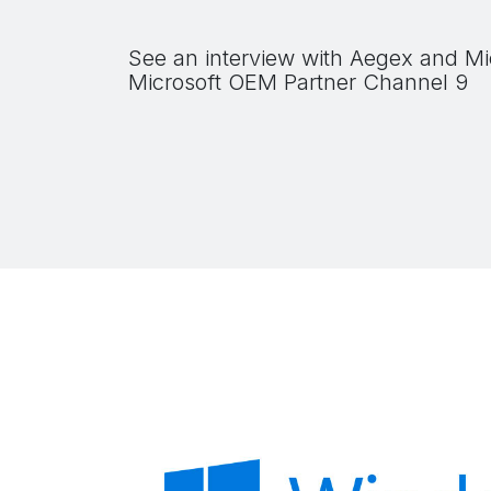
See an interview with Aegex and Mi
Microsoft OEM Partner Channel 9