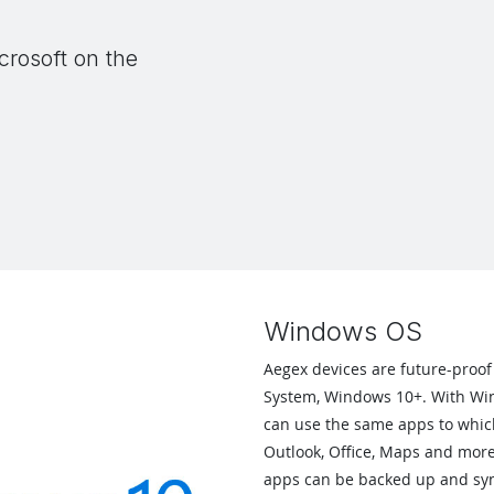
crosoft on the
Windows OS
Aegex devices are future-proof
System, Windows 10+. With Win
can use the same apps to whic
Outlook, Office, Maps and mor
apps can be backed up and syn