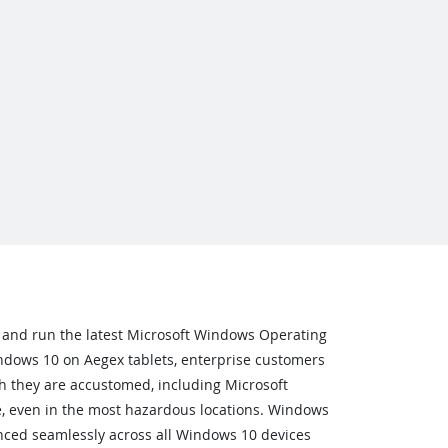
 and run the latest Microsoft Windows Operating
dows 10 on Aegex tablets, enterprise customers
h they are accustomed, including Microsoft
e, even in the most hazardous locations. Windows
ced seamlessly across all Windows 10 devices