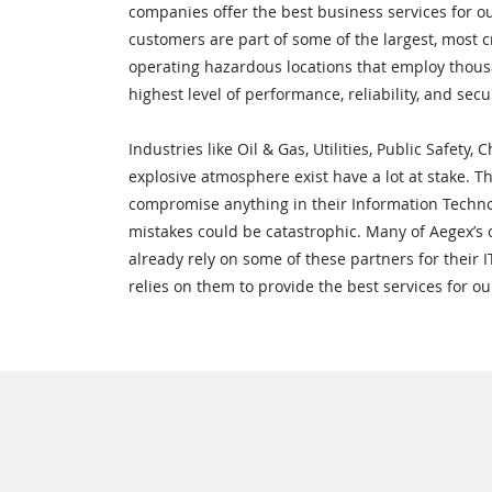
companies offer the best business services for o
customers are part of some of the largest, most cr
operating hazardous locations that employ thous
highest level of performance, reliability, and secur
Industries like Oil & Gas, Utilities, Public Safety
explosive atmosphere exist have a lot at stake. T
compromise anything in their Information Techn
mistakes could be catastrophic. Many of Aegex’s 
already rely on some of these partners for their 
relies on them to provide the best services for 