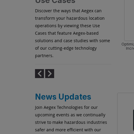
Use Cases
Discover the ways that Aegex can
transform your hazardous location
operations by viewing these Use
Cases that feature Aegex-based
solutions and case studies with some
zing Flare
Collaborating in Real Time for
Optimi
of our cutting-edge technology
Shutdown Turnaround Outage (STO)
Incr
Projects
partners.
News Updates
Join Aegex Technologies for our
upcoming events as we continually
strive to make hazardous industries
safer and more efficient with our