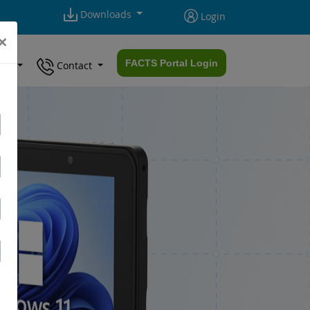
Downloads
Login
×
FACTS Portal Login
ort
Contact