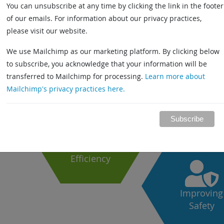
You can unsubscribe at any time by clicking the link in the footer
of our emails. For information about our privacy practices,
please visit our website.
h
We use Mailchimp as our marketing platform. By clicking below
to subscribe, you acknowledge that your information will be
s
transferred to Mailchimp for processing.
Learn more about
Driving
Mailchimp's privacy practices here.
Productivit
fied
 and
Increasing
Efficiency
Improving
Safety