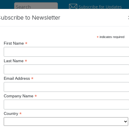
Subscribe for Updates
ubscribe to Newsletter
About
Supp
Solutions
*
indicates required
*
First Name
*
Last Name
ged.
*
Email Address
y Smart.
*
Company Name
*
Country
e 0