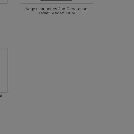
t
Aegex Launches 2nd Generation
End of L
Tablet: Aegex 100M
at