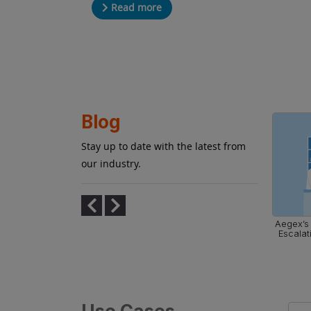
Read more
Blog
Stay up to date with the latest from
our industry.
afety with
What You Need to Know About Zone 1
Aegex’s 
ically Safe
and Zone 2 Hazardous Areas
Escalat