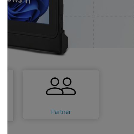
Partner