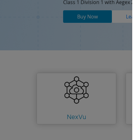
Class 1 Division 1 with Aegex Zon
Buy Now
Learn
NexVu