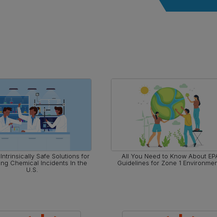
Intrinsically Safe Solutions for
All You Need to Know About EP
ing Chemical Incidents In the
Guidelines for Zone 1 Environme
U.S.