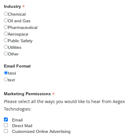
e 0 case.
*
Industry
Chemical
 More
Oil and Gas
Pharmaceutical
Aerospace
Public Safety
Utilities
Other
Email Format
html
text
*
Marketing Permissions
Please select all the ways you would like to hear from Aegex
Technologies:
TM
FACTS
Contact Us
Email
Direct Mail
Customized Online Advertising