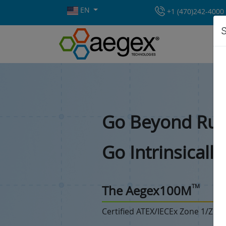
EN
+1 (470)242-4000
S
Go Beyond Rug
Go Intrinsicall
TM
The Aegex100M
Certified ATEX/IECEx Zone 1/Zon