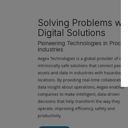
Solving Problems wit
Digital Solutions
Pioneering Technologies in Proces
Industries
Aegex Technologies is a global provider of certi
intrinsically safe solutions that connect people,
assets and data in industries with hazardous
locations. By providing real-time collaboration
data insight about operations, Aegex enables
companies to make intelligent, data-driven
decisions that help transform the way they
operate, improving efficiency, safety and
productivity.