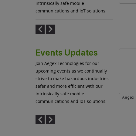
intrinsically safe mobile
 Leasing
Aegex and Sensear Launch Joint
communications and IoT solutions.
ducts
Communications Solution for Efficient
Hazardous Operations
Events Updates
Join Aegex Technologies for our
upcoming events as we continually
strive to make hazardous industries
safer and more efficient with our
intrinsically safe mobile
Aegex E
communications and IoT solutions.