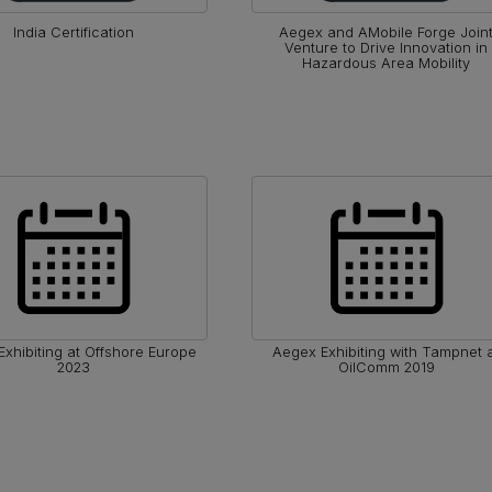
India Certification
Aegex and AMobile Forge Join
Venture to Drive Innovation in
Hazardous Area Mobility
xhibiting at Offshore Europe
Aegex Exhibiting with Tampnet 
2023
OilComm 2019