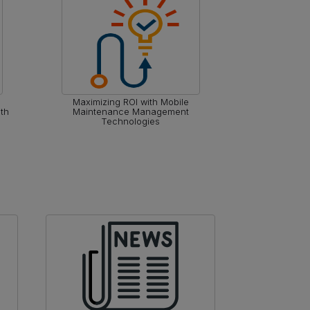
Maximizing ROI with Mobile
Optimizing O
th
Maintenance Management
Reliab
Technologies