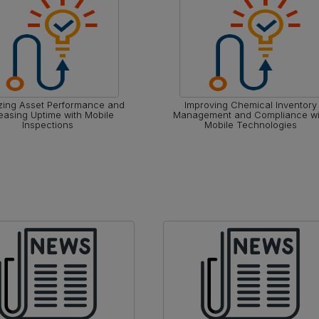
zing Asset Performance and
Improving Chemical Inventory
easing Uptime with Mobile
Management and Compliance wi
Inspections
Mobile Technologies