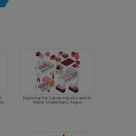
A
Exploring the Candy Industry and Its
The Role o
nts
Waste Challenges| Aegex
Workplace 
En