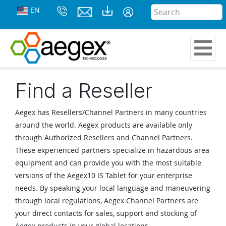
EN
Find a Reseller
Aegex has Resellers/Channel Partners in many countries
around the world. Aegex products are available only
through Authorized Resellers and Channel Partners.
These experienced partners specialize in hazardous area
equipment and can provide you with the most suitable
versions of the Aegex10 IS Tablet for your enterprise
needs. By speaking your local language and maneuvering
through local regulations, Aegex Channel Partners are
your direct contacts for sales, support and stocking of
Aegex products in your global locations.