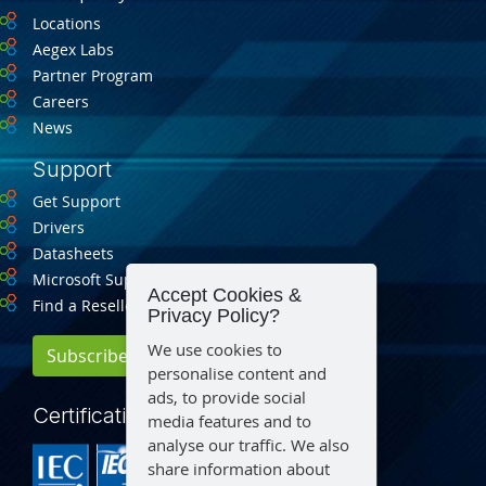
Locations
Aegex Labs
Partner Program
Careers
News
Support
Get Support
Drivers
Datasheets
Microsoft Support
Accept Cookies &
Find a Reseller
Privacy Policy?
We use cookies to
Subscribe for Updates
personalise content and
ads, to provide social
Certification
media features and to
analyse our traffic. We also
share information about