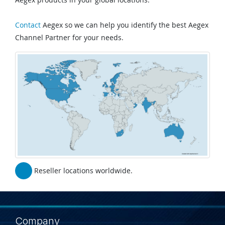
Contact
Aegex so we can help you identify the best Aegex
Channel Partner for your needs.
Reseller locations worldwide.
Company