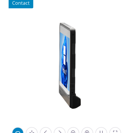
Contact