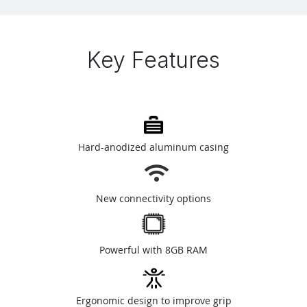
Key Features
Hard-anodized aluminum casing
New connectivity options
Powerful with 8GB RAM
Ergonomic design to improve grip