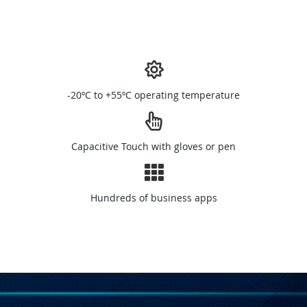
-20ºC to +55ºC operating temperature
Capacitive Touch with gloves or pen
Hundreds of business apps