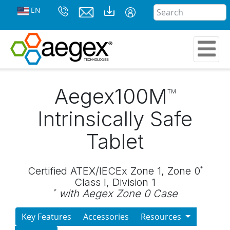
EN
Aegex100M
TM
Intrinsically Safe
Tablet
Certified ATEX/IECEx Zone 1, Zone 0
*
Class I, Division 1
with Aegex Zone 0 Case
*
Key Features
Accessories
Resources