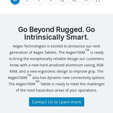
Go Beyond Rugged. Go
Intrinsically Smart.
Aegex Technologies is excited to announce our next
TM
generation of Aegex Tablets. The Aegex100M
is ready
to bring the exceptionally reliable design our customers
know, with a new hard-anodized aluminum casing, 8GB
RAM, and a new ergonomic design to improve grip. The
TM
Aegex100M
also has dynamic new connectivity options.
TM
The Aegex100M
Tablet is ready to meet the challenges
of the most hazardous areas of your operations.
Contact Us to Learn more