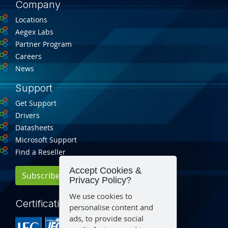
Company
Locations
Aegex Labs
Partner Program
Careers
News
Support
Get Support
Drivers
Datasheets
Microsoft Support
Find a Reseller
Accept Cookies &
Subscribe for Updates
Privacy Policy?
We use cookies to
Certification
personalise content and
ads, to provide social