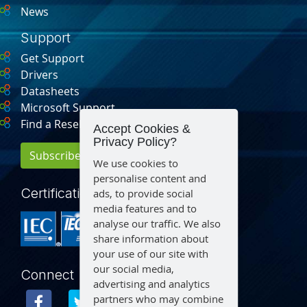
News
Support
Get Support
Drivers
Datasheets
Microsoft Support
Find a Reseller
Accept Cookies &
Privacy Policy?
Subscribe for Updates
We use cookies to
personalise content and
Certification
ads, to provide social
media features and to
analyse our traffic. We also
share information about
your use of our site with
our social media,
Connect
advertising and analytics
partners who may combine