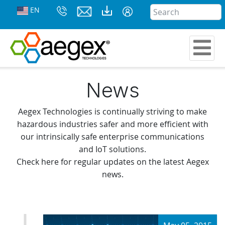
EN
News
Aegex Technologies is continually striving to make
hazardous industries safer and more efficient with
our intrinsically safe enterprise communications
and IoT solutions.
Check here for regular updates on the latest Aegex
news.