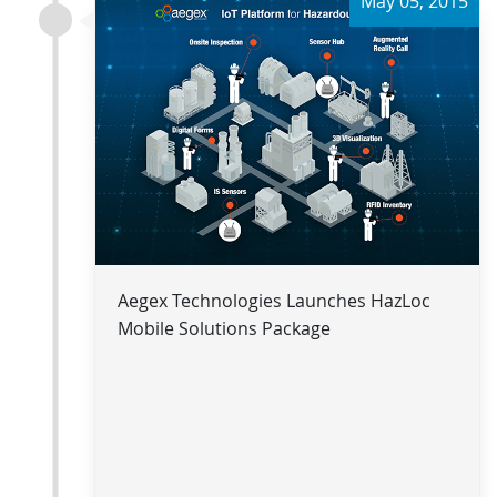
May 05, 2015
Aegex Technologies Launches HazLoc
Mobile Solutions Package