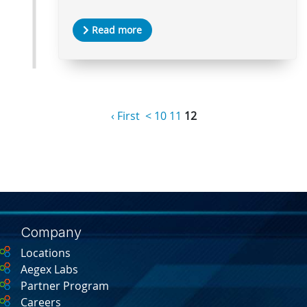
Read more
‹ First
<
10
11
12
Company
Locations
Aegex Labs
Partner Program
Careers