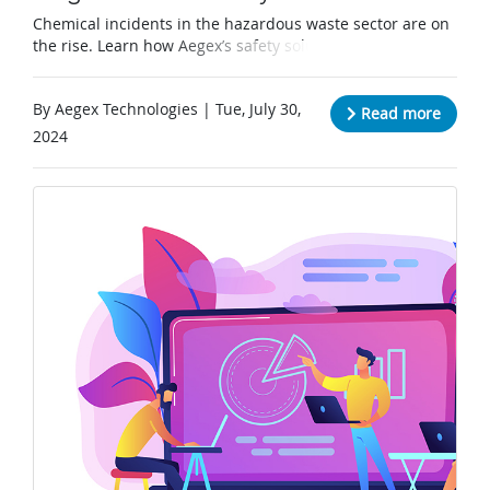
Chemical incidents in the hazardous waste sector are on
the rise. Learn how Aegex’s safety solutions are
combating this issue one tablet at a time.
By Aegex Technologies | Tue, July 30,
Read more
2024