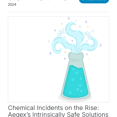
2024
Chemical Incidents on the Rise:
Aegex’s Intrinsically Safe Solutions