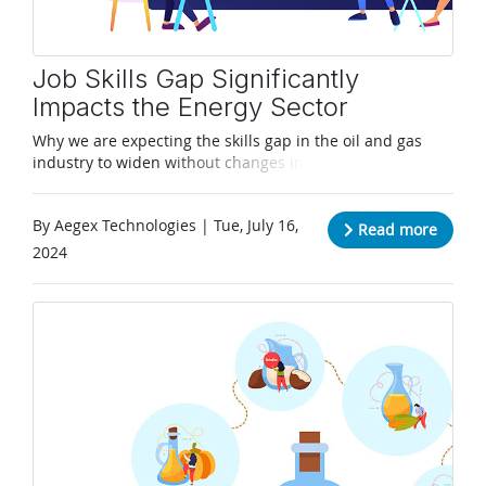
Job Skills Gap Significantly
Impacts the Energy Sector
Why we are expecting the skills gap in the oil and gas
industry to widen without changes in recruitment
techniques for young workers.
By Aegex Technologies | Tue, July 16,
Read more
2024