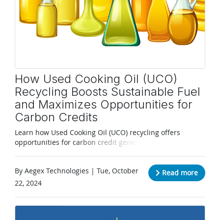
How Used Cooking Oil (UCO)
Recycling Boosts Sustainable Fuel
and Maximizes Opportunities for
Carbon Credits
Learn how Used Cooking Oil (UCO) recycling offers
opportunities for carbon credit generation,
environmental impact reduction, and revenue earning.
By Aegex Technologies | Tue, October
Read more
22, 2024