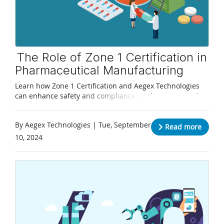
The Role of Zone 1 Certification in
Pharmaceutical Manufacturing
Learn how Zone 1 Certification and Aegex Technologies
can enhance safety and compliance in pharmaceutical
manufacturing
By Aegex Technologies | Tue, September
Read more
10, 2024