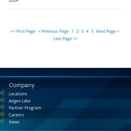
2024
<< First Page
< Previous Page
1
2
3
4
5
Next Page >
Last Page >>
Company
Locations
Aegex Labs
Partner Program
Careers
News