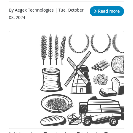
By Aegex Technologies | Tue, October
Read more
08, 2024