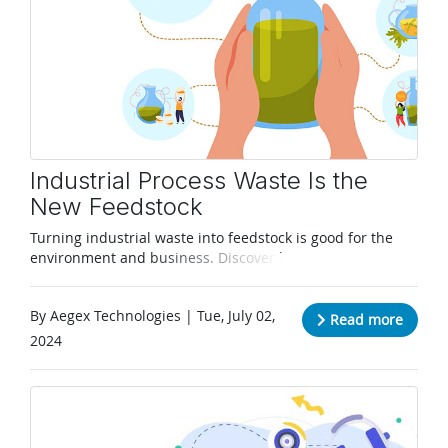
Industrial Process Waste Is the
New Feedstock
Turning industrial waste into feedstock is good for the
environment and business. Discover how Aegex
Technologies can help.
By Aegex Technologies | Tue, July 02,
Read more
2024