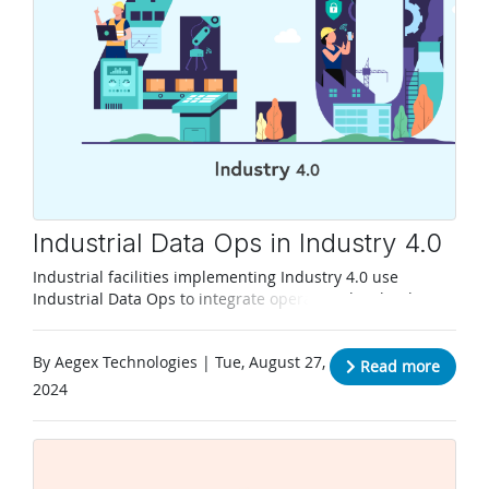
Industrial Data Ops in Industry 4.0
Industrial facilities implementing Industry 4.0 use
Industrial Data Ops to integrate operational technology
with I.T. to take full advantage of data.
By Aegex Technologies | Tue, August 27,
Read more
2024