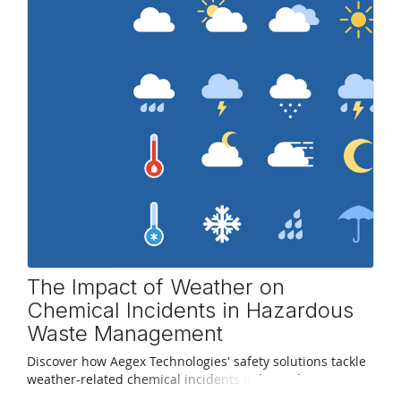
The Impact of Weather on
Chemical Incidents in Hazardous
Waste Management
Discover how Aegex Technologies' safety solutions tackle
weather-related chemical incidents in hazardous waste
management.