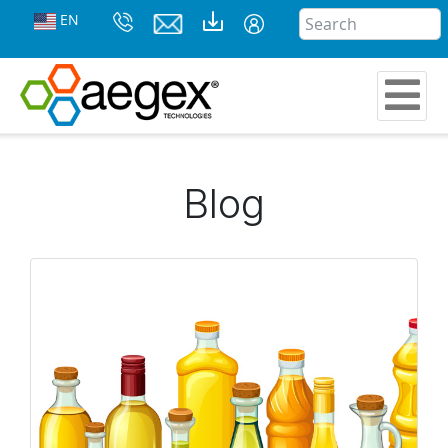
EN
Blog