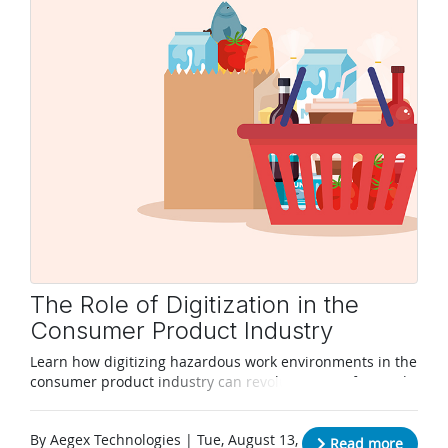
The Role of Digitization in the
Consumer Product Industry
Learn how digitizing hazardous work environments in the
consumer product industry can revolutionize safety and
productivity.
By Aegex Technologies | Tue, August 13,
Read more