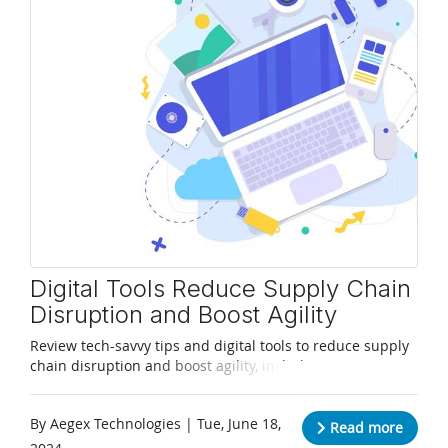
Digital Tools Reduce Supply Chain
Disruption and Boost Agility
Review tech-savvy tips and digital tools to reduce supply
chain disruption and boost agility, including in Zone 1
areas.
By Aegex Technologies | Tue, June 18,
Read more