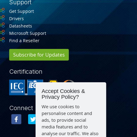
Support
Get Support
Drivers
Datasheets
Microsoft Support
Find a Reseller
Subscribe for Updates
Certification
Accept Cookies &
Privacy Policy?
We use cookies to
Connect
personalise content and
ads, to provide social
media features and to
analyse our traffic. We also