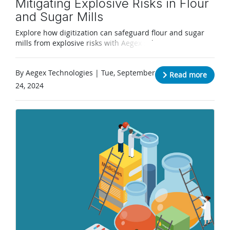
Mitigating Explosive Risks in Flour
and Sugar Mills
Explore how digitization can safeguard flour and sugar
mills from explosive risks with Aegex solutions.
By Aegex Technologies | Tue, September
Read more
24, 2024