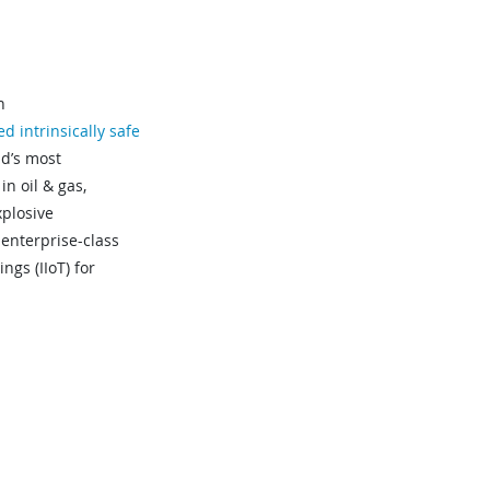
n
ied intrinsically safe
ld’s most
in oil & gas,
xplosive
 enterprise-class
ngs (IIoT) for