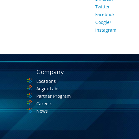
Twitter
Facebook
Google+
Instagram
Company
Locations
Aegex Labs
Partner Program
Careers
News