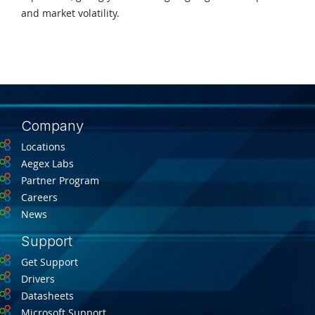
and market volatility.
Company
Locations
Aegex Labs
Partner Program
Careers
News
Support
Get Support
Drivers
Datasheets
Microsoft Support