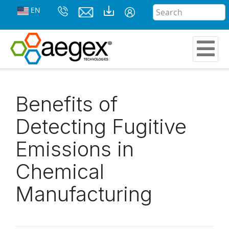
EN
Benefits of
Detecting Fugitive
Emissions in
Chemical
Manufacturing