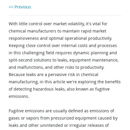
<< Previous
With little control over market volatility, it's vital for
chemical manufacturers to maintain rapid market
responsiveness and optimal operational productivity.
Keeping close control over internal costs and processes
in this challenging field requires dynamic planning and
split-second solutions to leaks, equipment maintenance,
and malfunctions, and other risks to productivity.
Because leaks are a pervasive risk in chemical
manufacturing, in this article we're exploring the benefits
of detecting hazardous leaks, also known as fugitive
emissions.
Fugitive emissions are usually defined as emissions of
gases or vapors from pressurized equipment caused by
leaks and other unintended or irregular releases of