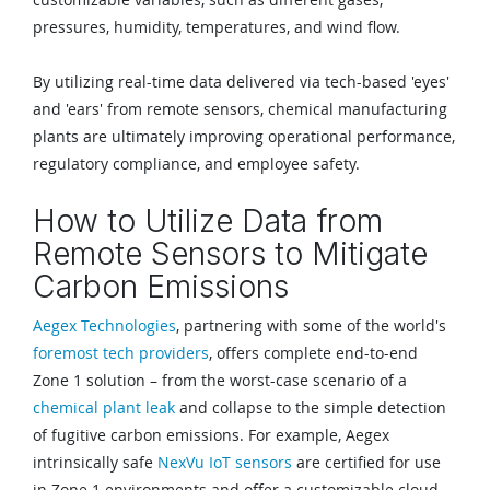
pressures, humidity, temperatures, and wind flow.
By utilizing real-time data delivered via tech-based 'eyes'
and 'ears' from remote sensors, chemical manufacturing
plants are ultimately improving operational performance,
regulatory compliance, and employee safety.
How to Utilize Data from
Remote Sensors to Mitigate
Carbon Emissions
Aegex Technologies
, partnering with some of the world's
foremost tech providers
, offers complete end-to-end
Zone 1 solution – from the worst-case scenario of a
chemical plant leak
and collapse to the simple detection
of fugitive carbon emissions. For example, Aegex
intrinsically safe
NexVu IoT sensors
are certified for use
in Zone 1 environments and offer a customizable cloud-