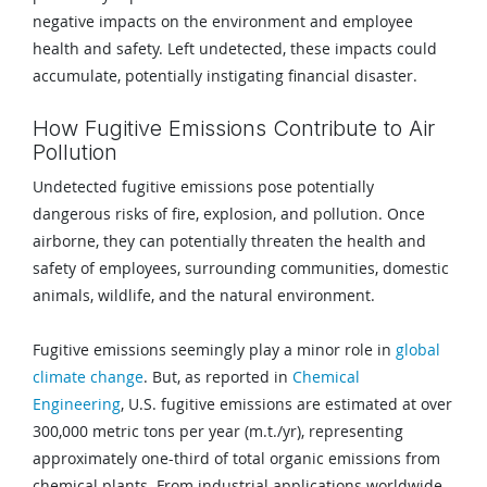
negative impacts on the environment and employee
health and safety. Left undetected, these impacts could
accumulate, potentially instigating financial disaster.
How Fugitive Emissions Contribute to Air
Pollution
Undetected fugitive emissions pose potentially
dangerous risks of fire, explosion, and pollution. Once
airborne, they can potentially threaten the health and
safety of employees, surrounding communities, domestic
animals, wildlife, and the natural environment.
Fugitive emissions seemingly play a minor role in
global
climate change
. But, as reported in
Chemical
Engineering
, U.S. fugitive emissions are estimated at over
300,000 metric tons per year (m.t./yr), representing
approximately one-third of total organic emissions from
chemical plants. From industrial applications worldwide,