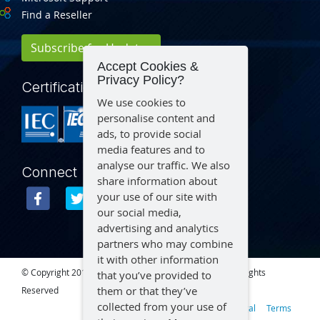
Find a Reseller
Subscribe for Updates
Accept Cookies &
Privacy Policy?
Certification
We use cookies to
personalise content and
ads, to provide social
media features and to
analyse our traffic. We also
Connect
share information about
your use of our site with
our social media,
advertising and analytics
partners who may combine
it with other information
© Copyright 2015 – 2026 Aegex Technologies, LLC | All Rights
that you’ve provided to
them or that they’ve
Reserved
collected from your use of
Privacy
Legal
Terms