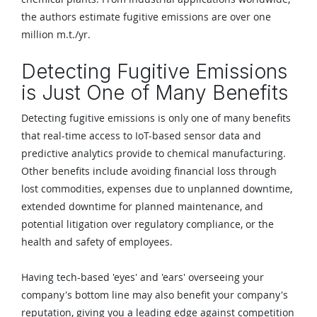
the authors estimate fugitive emissions are over one
million m.t./yr.
Detecting Fugitive Emissions
is Just One of Many Benefits
Detecting fugitive emissions is only one of many benefits
that real-time access to IoT-based sensor data and
predictive analytics provide to chemical manufacturing.
Other benefits include avoiding financial loss through
lost commodities, expenses due to unplanned downtime,
extended downtime for planned maintenance, and
potential litigation over regulatory compliance, or the
health and safety of employees.
Having tech-based 'eyes' and 'ears' overseeing your
company's bottom line may also benefit your company's
reputation, giving you a leading edge against competition