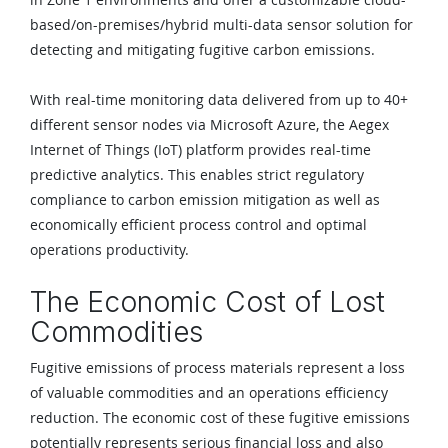
based/on-premises/hybrid multi-data sensor solution for
detecting and mitigating fugitive carbon emissions.
With real-time monitoring data delivered from up to 40+
different sensor nodes via Microsoft Azure, the Aegex
Internet of Things (IoT) platform provides real-time
predictive analytics. This enables strict regulatory
compliance to carbon emission mitigation as well as
economically efficient process control and optimal
operations productivity.
The Economic Cost of Lost
Commodities
Fugitive emissions of process materials represent a loss
of valuable commodities and an operations efficiency
reduction. The economic cost of these fugitive emissions
potentially represents serious financial loss and also