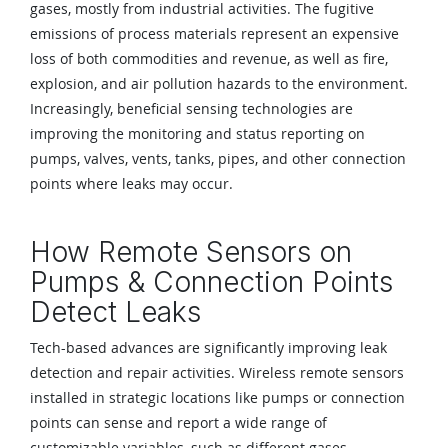
gases, mostly from industrial activities. The fugitive
emissions of process materials represent an expensive
loss of both commodities and revenue, as well as fire,
explosion, and air pollution hazards to the environment.
Increasingly, beneficial sensing technologies are
improving the monitoring and status reporting on
pumps, valves, vents, tanks, pipes, and other connection
points where leaks may occur.
How Remote Sensors on
Pumps & Connection Points
Detect Leaks
Tech-based advances are significantly improving leak
detection and repair activities. Wireless remote sensors
installed in strategic locations like pumps or connection
points can sense and report a wide range of
customizable variables, such as different gases,