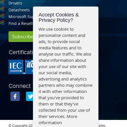
Drivers
Datasheets
Accept Cookies &
Microsoft Support
Privacy Policy?
Find a Reseller
We use cookies to
personalise content and
Subscribe for Updates
ads, to provide social
media features and to
Certification
analyse our traffic. We also
share information about
your use of our site with
our social media,
advertising and analytics
partners who may combine
Connect
it with other information
that you’ve provided to
them or that they’ve
collected from your use of
their services.
More
information
© Copyright 2015 – 2026 Aegex Technologies, LLC | All Rights