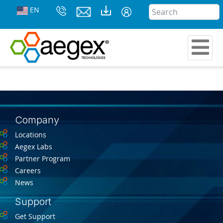
EN
Company
Locations
Aegex Labs
Partner Program
Careers
News
Support
Get Support