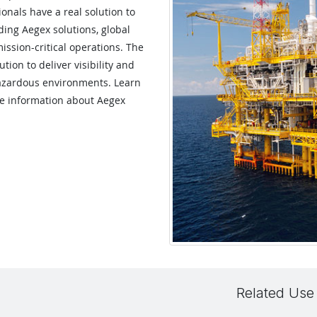
onals have a real solution to
ing Aegex solutions, global
mission-critical operations. The
ion to deliver visibility and
hazardous environments. Learn
re information about Aegex
Related Use