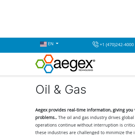
EN
+1 (470)242-4000
Oil & Gas
Aegex provides real-time information, giving you vi
problems..
The oil and gas industry drives globa
operations continue without interruption is criti
these industries are challenged to minimize the 