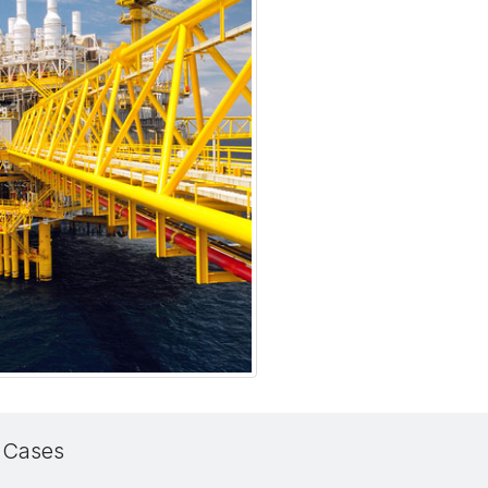
 Cases