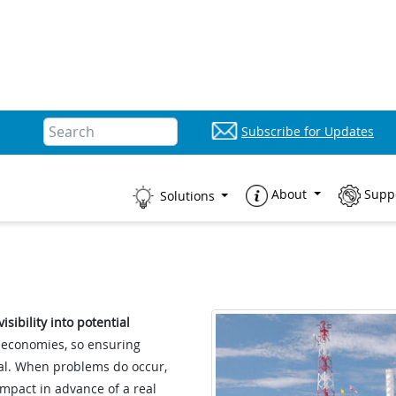
Subscribe for Updates
About
Supp
Solutions
sibility into potential
l economies, so ensuring
cal. When problems do occur,
impact in advance of a real