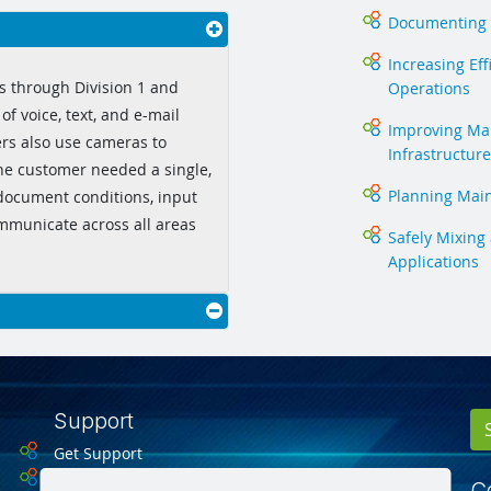
Documenting 
Increasing Eff
s through Division 1 and
Operations
of voice, text, and e-mail
Improving Man
ers also use cameras to
Infrastructure
he customer needed a single,
Planning Mai
 document conditions, input
ommunicate across all areas
Safely Mixing
Applications
Support
Get Support
Drivers
Ce