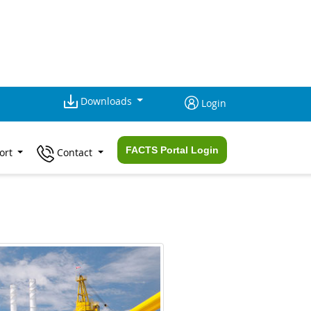
Downloads
Login
FACTS Portal Login
ort
Contact