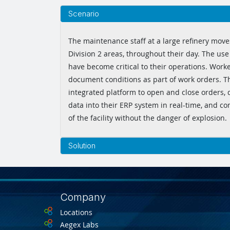
Scenario
The maintenance staff at a large refinery move
Division 2 areas, throughout their day. The use 
have become critical to their operations. Work
document conditions as part of work orders. T
integrated platform to open and close orders,
data into their ERP system in real-time, and c
of the facility without the danger of explosion.
Solution
Company
Locations
Aegex Labs