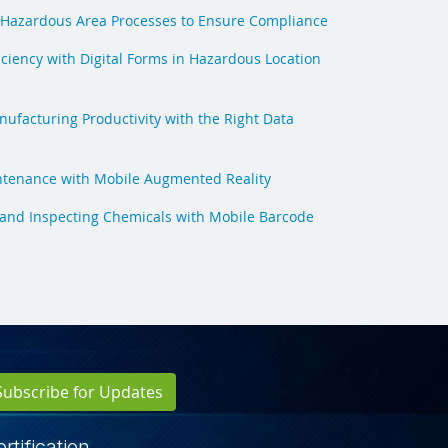
Hazardous Area Processes to Ensure Compliance
iciency with Digital Forms in Hazardous Location
ufacturing Productivity with the Right Data
ntenance with Mobile Augmented Reality
 and Inspecting Chemicals with Mobile Barcode
Subscribe for Updates
rtification