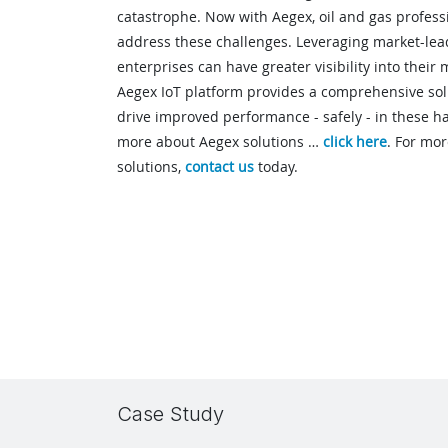
catastrophe. Now with Aegex, oil and gas professi
address these challenges. Leveraging market-lead
enterprises can have greater visibility into their 
Aegex IoT platform provides a comprehensive solut
drive improved performance - safely - in these 
more about Aegex solutions …
click here
. For mo
solutions,
contact us
today.
Case Study