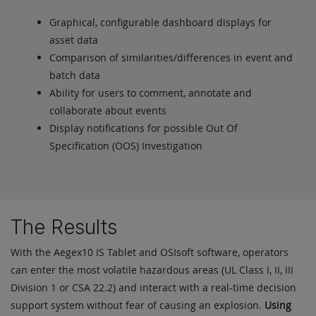
Graphical, configurable dashboard displays for
asset data
Comparison of similarities/differences in event and
batch data
Ability for users to comment, annotate and
collaborate about events
Display notifications for possible Out Of
Specification (OOS) Investigation
The Results
With the Aegex10 IS Tablet and OSIsoft software, operators
can enter the most volatile hazardous areas (UL Class I, II, III
Division 1 or CSA 22.2) and interact with a real-time decision
support system without fear of causing an explosion.
Using