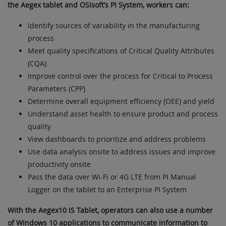
the Aegex tablet and OSIsoft’s PI System, workers can:
Identify sources of variability in the manufacturing
process
Meet quality specifications of Critical Quality Attributes
(CQA)
Improve control over the process for Critical to Process
Parameters (CPP)
Determine overall equipment efficiency (OEE) and yield
Understand asset health to ensure product and process
quality
View dashboards to prioritize and address problems
Use data analysis onsite to address issues and improve
productivity onsite
Pass the data over Wi-Fi or 4G LTE from PI Manual
Logger on the tablet to an Enterprise PI System
With the Aegex10 IS Tablet, operators can also use a number
of Windows 10 applications to communicate information to