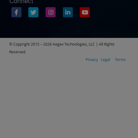
Connect
© Copyright 2015 – 2026 Aegex Technologies, LLC | All Rights
Reserved
Privacy
Legal
Terms