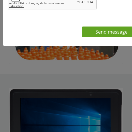
Send message