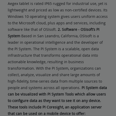
Aegex tablet is rated IP65 rugged for industrial use, yet is
lightweight and priced as low as non-certified devices. Its
Windows 10 operating system gives users uniform access
to the Microsoft cloud, plus apps and services, including
software like that of OSIsoft.
2. Software - OSIsoft’s PI
System
Based in San Leandro, California, OSIsoft is a
leader in operational intelligence and the developer of
the PI System. The PI System is a scalable, open data
infrastructure that transforms operational data into
actionable knowledge, resulting in business
transformation. With the PI System, organizations can
collect, analyze, visualize and share large amounts of
high-fidelity, time-series data from multiple sources to
people and systems across all operations.
PI System data
can be visualized with PI System Tools which allow users
to configure data as they want to see it on any device.
These tools include PI Coresight, an application server
that can be used on a mobile device to offer: