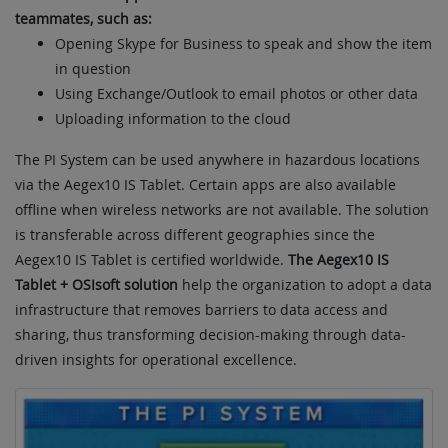
teammates, such as:
Opening Skype for Business to speak and show the item
in question
Using Exchange/Outlook to email photos or other data
Uploading information to the cloud
The PI System can be used anywhere in hazardous locations
via the Aegex10 IS Tablet. Certain apps are also available
offline when wireless networks are not available. The solution
is transferable across different geographies since the
Aegex10 IS Tablet is certified worldwide.
The Aegex10 IS
Tablet + OSIsoft solution
help the organization to adopt a data
infrastructure that removes barriers to data access and
sharing, thus transforming decision-making through data-
driven insights for operational excellence.