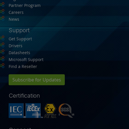
Partner Program
Careers
News
Support
Get Support
Drivers
Datasheets
Microsoft Support
Find a Reseller
Subscribe for Updates
Certification