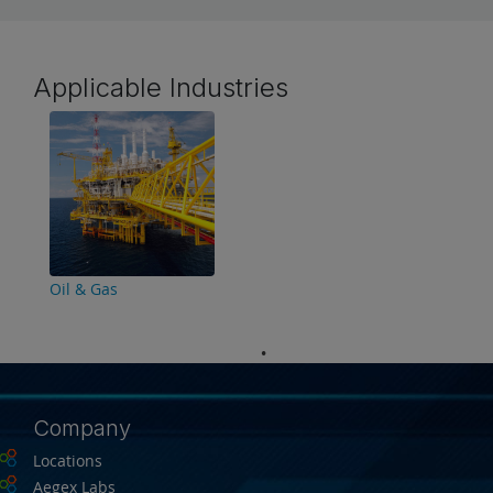
Applicable Industries
Oil & Gas
Company
Locations
Aegex Labs