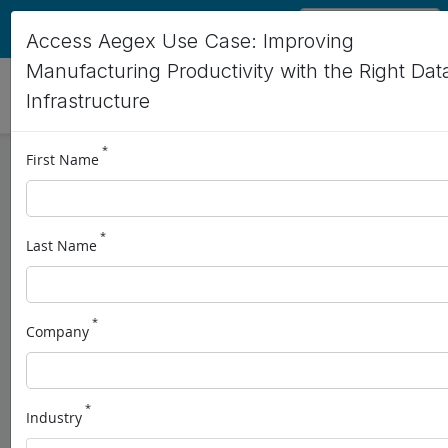
EN
Access Aegex Use Case: Improving
Manufacturing Productivity with the Right Dat
Infrastructure
*
First Name
Improving
Manufacturing
*
Last Name
Productivity with the
Right Data
*
Company
Infrastructure
Aegex10 IS Tablets + OSISoft Data Infrastructure
*
Industry
Schedule a Demo
Download Use Case