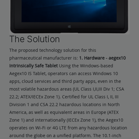
The Solution
The proposed technology solution for this
pharmaceutical manufacturer is:
1. Hardware - aegex10
Intrinsically Safe Tablet
Using the Windows-based
Aegex10 IS Tablet, operators can access Windows 10
apps, cloud services and third party apps, even in the
most volatile hazardous areas (UL Class I,II,III Div 1; CSA
22.2; ATEX/IECEx Zone 1). Certified for UL Class I, II, III
Division 1 and CSA 22.2 hazardous locations in North
America, as well as equivalent areas in Europe (ATEX
Zone 1) and internationally (IECEx Zone 1), the Aegex10
operates on Wi-Fi or 4G LTE from any hazardous location
around the globe on a unified platform. The 10.1-inch