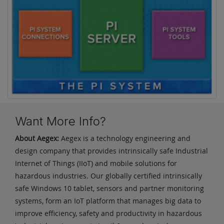
Want More Info?
About Aegex:
Aegex is a technology engineering and
design company that provides intrinsically safe Industrial
Internet of Things (IIoT) and mobile solutions for
hazardous industries. Our globally certified intrinsically
safe Windows 10 tablet, sensors and partner monitoring
systems, form an IoT platform that manages big data to
improve efficiency, safety and productivity in hazardous