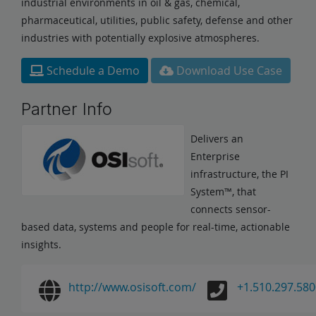
industrial environments in oil & gas, chemical,
pharmaceutical, utilities, public safety, defense and other
industries with potentially explosive atmospheres.
Schedule a Demo
Download Use Case
Partner Info
Delivers an
Enterprise
infrastructure, the PI
System™, that
connects sensor-
based data, systems and people for real-time, actionable
insights.
http://www.osisoft.com/
+1.510.297.580