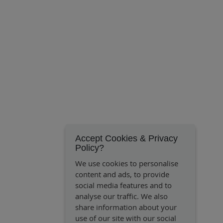
Accept Cookies & Privacy
Policy?
We use cookies to personalise
content and ads, to provide
social media features and to
analyse our traffic. We also
share information about your
use of our site with our social