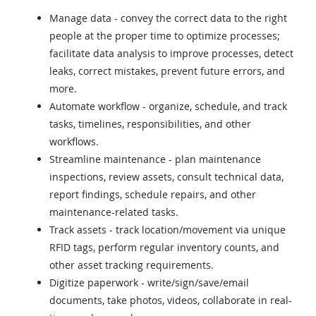
Manage data - convey the correct data to the right
people at the proper time to optimize processes;
facilitate data analysis to improve processes, detect
leaks, correct mistakes, prevent future errors, and
more.
Automate workflow - organize, schedule, and track
tasks, timelines, responsibilities, and other
workflows.
Streamline maintenance - plan maintenance
inspections, review assets, consult technical data,
report findings, schedule repairs, and other
maintenance-related tasks.
Track assets - track location/movement via unique
RFID tags, perform regular inventory counts, and
other asset tracking requirements.
Digitize paperwork - write/sign/save/email
documents, take photos, videos, collaborate in real-