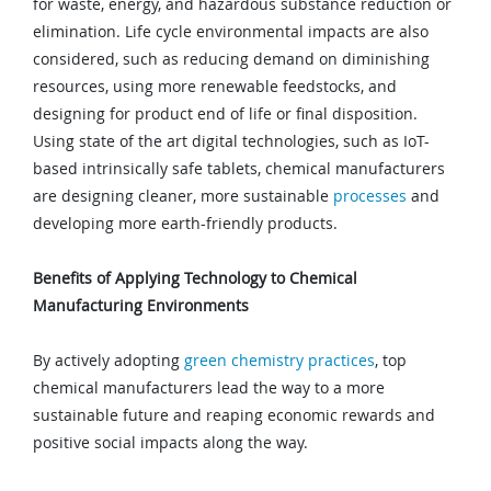
for waste, energy, and hazardous substance reduction or
elimination. Life cycle environmental impacts are also
considered, such as reducing demand on diminishing
resources, using more renewable feedstocks, and
designing for product end of life or final disposition.
Using state of the art digital technologies, such as IoT-
based intrinsically safe tablets, chemical manufacturers
are designing cleaner, more sustainable
processes
and
developing more earth-friendly products.
Benefits of Applying Technology to Chemical
Manufacturing Environments
By actively adopting
green chemistry practices
, top
chemical manufacturers lead the way to a more
sustainable future and reaping economic rewards and
positive social impacts along the way.