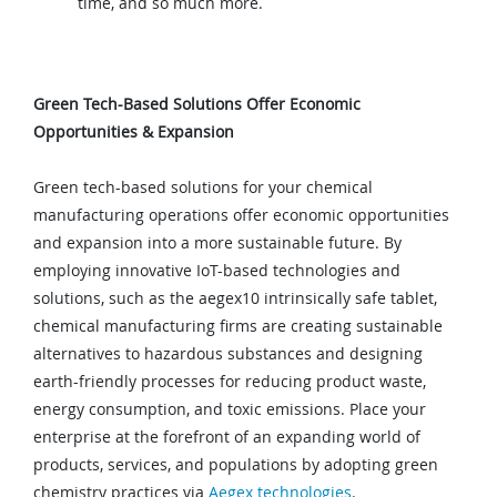
time, and so much more.
Green Tech-Based Solutions Offer Economic
Opportunities & Expansion
Green tech-based solutions for your chemical
manufacturing operations offer economic opportunities
and expansion into a more sustainable future. By
employing innovative IoT-based technologies and
solutions, such as the aegex10 intrinsically safe tablet,
chemical manufacturing firms are creating sustainable
alternatives to hazardous substances and designing
earth-friendly processes for reducing product waste,
energy consumption, and toxic emissions. Place your
enterprise at the forefront of an expanding world of
products, services, and populations by adopting green
chemistry practices via
Aegex technologies
.