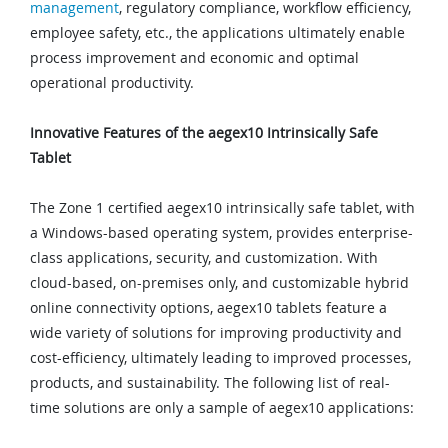
management
, regulatory compliance, workflow efficiency,
employee safety, etc., the applications ultimately enable
process improvement and economic and optimal
operational productivity.
Innovative Features of the aegex10 Intrinsically Safe
Tablet
The Zone 1 certified aegex10 intrinsically safe tablet, with
a Windows-based operating system, provides enterprise-
class applications, security, and customization. With
cloud-based, on-premises only, and customizable hybrid
online connectivity options, aegex10 tablets feature a
wide variety of solutions for improving productivity and
cost-efficiency, ultimately leading to improved processes,
products, and sustainability. The following list of real-
time solutions are only a sample of aegex10 applications: