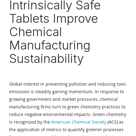
Intrinsically Safe
Tablets Improve
Chemical
Manufacturing
Sustainability
Global interest in preventing pollution and reducing toxic
emissions is steadily gaining momentum. In response to
growing government and market pressures, chemical
manufacturing firms turn to green chemistry practices to
reduce negative environmental impacts. Green chemistry
is recognized by the
American Chemical Society
(ACS) as
the application of metrics to quantify greener processes