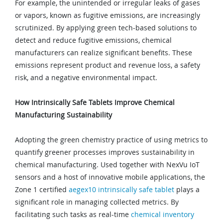
For example, the unintended or irregular leaks of gases
or vapors, known as fugitive emissions, are increasingly
scrutinized. By applying green tech-based solutions to
detect and reduce fugitive emissions, chemical
manufacturers can realize significant benefits. These
emissions represent product and revenue loss, a safety
risk, and a negative environmental impact.
How Intrinsically Safe Tablets Improve Chemical
Manufacturing Sustainability
Adopting the green chemistry practice of using metrics to
quantify greener processes improves sustainability in
chemical manufacturing. Used together with NexVu IoT
sensors and a host of innovative mobile applications, the
Zone 1 certified
aegex10 intrinsically safe tablet
plays a
significant role in managing collected metrics. By
facilitating such tasks as real-time
chemical inventory