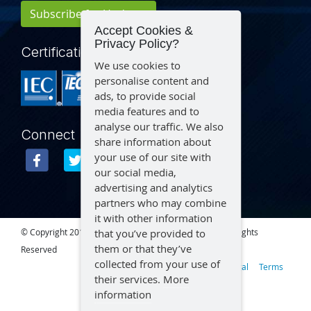
Subscribe for Updates
Accept Cookies &
Privacy Policy?
Certification
We use cookies to
personalise content and
ads, to provide social
media features and to
analyse our traffic. We also
Connect
share information about
your use of our site with
our social media,
advertising and analytics
partners who may combine
it with other information
that you’ve provided to
© Copyright 2015 – 2026 Aegex Technologies, LLC | All Rights
them or that they’ve
Reserved
collected from your use of
Privacy
Legal
Terms
their services.
More
information