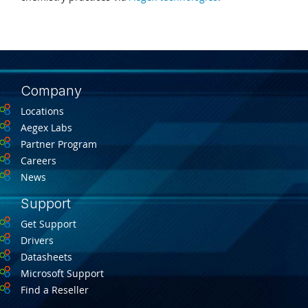
Company
Locations
Aegex Labs
Partner Program
Careers
News
Support
Get Support
Drivers
Datasheets
Microsoft Support
Find a Reseller