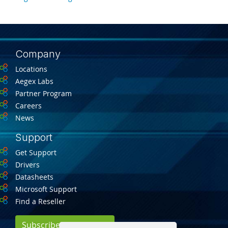
Company
Locations
Aegex Labs
Partner Program
Careers
News
Support
Get Support
Drivers
Datasheets
Microsoft Support
Find a Reseller
Subscribe for Updates