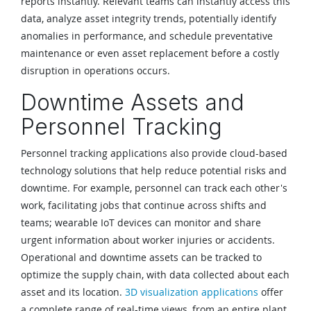
reports instantly. Relevant teams can instantly access this
data, analyze asset integrity trends, potentially identify
anomalies in performance, and schedule preventative
maintenance or even asset replacement before a costly
disruption in operations occurs.
Downtime Assets and
Personnel Tracking
Personnel tracking applications also provide cloud-based
technology solutions that help reduce potential risks and
downtime. For example, personnel can track each other's
work, facilitating jobs that continue across shifts and
teams; wearable IoT devices can monitor and share
urgent information about worker injuries or accidents.
Operational and downtime assets can be tracked to
optimize the supply chain, with data collected about each
asset and its location.
3D visualization applications
offer
a complete range of real-time views, from an entire plant