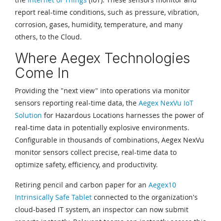
report real-time conditions, such as pressure, vibration,
corrosion, gases, humidity, temperature, and many
others, to the Cloud.
Where Aegex Technologies
Come In
Providing the "next view" into operations via monitor
sensors reporting real-time data, the
Aegex NexVu IoT
Solution
for Hazardous Locations harnesses the power of
real-time data in potentially explosive environments.
Configurable in thousands of combinations, Aegex NexVu
monitor sensors collect precise, real-time data to
optimize safety, efficiency, and productivity.
Retiring pencil and carbon paper for an
Aegex10
Intrinsically Safe Tablet
connected to the organization's
cloud-based IT system, an inspector can now submit