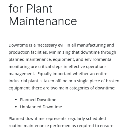
for Plant
Maintenance
Downtime is a 'necessary evil' in all manufacturing and
production facilities. Minimizing that downtime through
planned maintenance, equipment, and environmental
monitoring are critical steps in effective operations
management. Equally important whether an entire
industrial plant is taken offline or a single piece of broken
equipment, there are two main categories of downtime:
Planned Downtime
Unplanned Downtime
Planned downtime represents regularly scheduled
routine maintenance performed as required to ensure