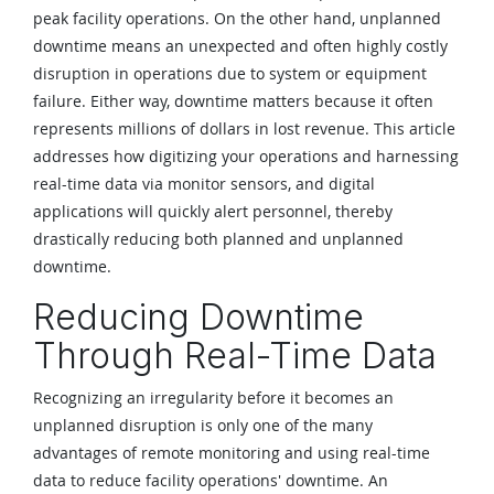
peak facility operations. On the other hand, unplanned
downtime means an unexpected and often highly costly
disruption in operations due to system or equipment
failure. Either way, downtime matters because it often
represents millions of dollars in lost revenue. This article
addresses how digitizing your operations and harnessing
real-time data via monitor sensors, and digital
applications will quickly alert personnel, thereby
drastically reducing both planned and unplanned
downtime.
Reducing Downtime
Through Real-Time Data
Recognizing an irregularity before it becomes an
unplanned disruption is only one of the many
advantages of remote monitoring and using real-time
data to reduce facility operations' downtime. An