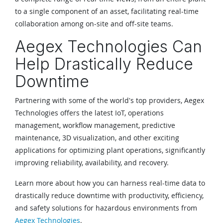
to a single component of an asset, facilitating real-time
collaboration among on-site and off-site teams.
Aegex Technologies Can
Help Drastically Reduce
Downtime
Partnering with some of the world's top providers, Aegex
Technologies offers the latest IoT, operations
management, workflow management, predictive
maintenance, 3D visualization, and other exciting
applications for optimizing plant operations, significantly
improving reliability, availability, and recovery.
Learn more about how you can harness real-time data to
drastically reduce downtime with productivity, efficiency,
and safety solutions for hazardous environments from
Aegex Technologies
.