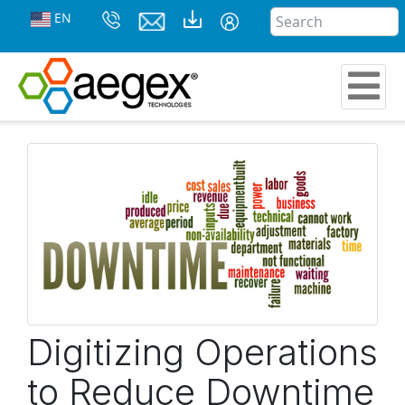
EN
Digitizing Operations
to Reduce Downtime