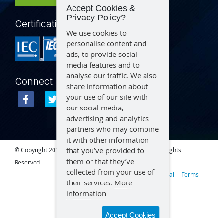
Accept Cookies &
Privacy Policy?
Certification
We use cookies to
personalise content and
ads, to provide social
media features and to
analyse our traffic. We also
Connect
share information about
your use of our site with
our social media,
advertising and analytics
partners who may combine
it with other information
that you’ve provided to
© Copyright 2015 – 2026 Aegex Technologies, LLC | All Rights
them or that they’ve
Reserved
collected from your use of
Privacy
Legal
Terms
their services.
More
information
Accept Cookies