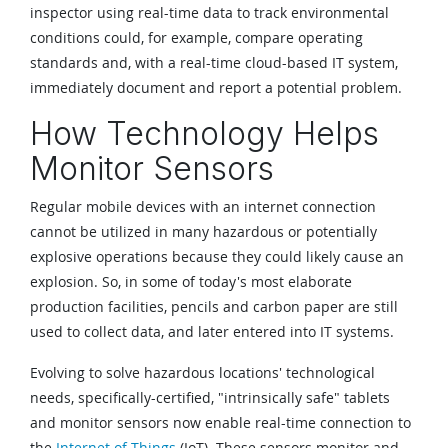
inspector using real-time data to track environmental
conditions could, for example, compare operating
standards and, with a real-time cloud-based IT system,
immediately document and report a potential problem.
How Technology Helps
Monitor Sensors
Regular mobile devices with an internet connection
cannot be utilized in many hazardous or potentially
explosive operations because they could likely cause an
explosion. So, in some of today's most elaborate
production facilities, pencils and carbon paper are still
used to collect data, and later entered into IT systems.
Evolving to solve hazardous locations' technological
needs, specifically-certified, "intrinsically safe" tablets
and monitor sensors now enable real-time connection to
the
Internet of Things
(IoT). These sensors monitor and