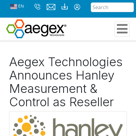
EN
Aegex Technologies
Announces Hanley
Measurement &
Control as Reseller