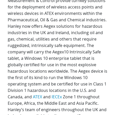
Measurement & Control provide turnkey solutions
for the deployment of wireless access points and
wireless devices in ATEX environments within the
Pharmaceutical, Oil & Gas and Chemical industries.
Hanley now offers Aegex solutions for hazardous
industries in the UK and Ireland, including oil and
gas, chemical, utilities and others that require
ruggedized, intrinsically safe equipment. The
company will carry the Aegex10 Intrinsically Safe
tablet, a Windows 10 enterprise tablet that is
globally certified for use in the most explosive
hazardous locations worldwide. The Aegex device is
the first of its kind to run the Windows 10
operating system and be certified for use in Class 1
Division 1 hazardous locations in the U.S. and
Canada, and
ATEX
and
IECEx
Zone 1 throughout
Europe, Africa, the Middle East and Asia Pacific.
Hanley’s team of engineers throughout the UK and