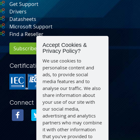
Get Support
Drivers
Datasheets
Microsoft Support
Find a Reseller
Accept Cookies &
Subscribe for Updates
Privacy Policy?
We use cookies to
Certification
personalise content and
ads, to provide social
media features and to
analyse our traffic. We also
share information about
your use of our site with
Connect
our social media,
advertising and analytics
partners who may combine
it with other information
that you’ve provided to