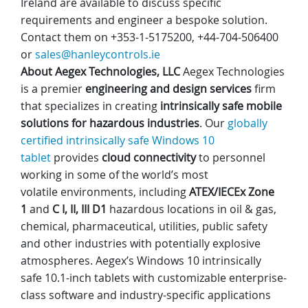
Ireland are available to discuss specific
requirements and engineer a bespoke solution.
Contact them on +353-1-5175200, +44-704-506400
or
sales@hanleycontrols.ie
About
Aegex
Technologies, LLC
Aegex Technologies
is a premier
engineering and design services
firm
that specializes in creating
intrinsically safe mobile
solutions for hazardous industries
. Our
globally
certified intrinsically safe Windows 10
tablet
provides
cloud connectivity
to personnel
working in some of the world’s most
volatile environments, including
ATEX/IECEx Zone
1
and
C I, II, III D1
hazardous locations in oil & gas,
chemical, pharmaceutical, utilities, public safety
and other industries with potentially explosive
atmospheres. Aegex’s Windows 10 intrinsically
safe 10.1-inch tablets with customizable enterprise-
class software and industry-specific applications