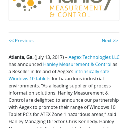
<< Previous
Next >>
Atlanta, Ga.
(July 13, 2017) –
Aegex Technologies LLC
has announced
Hanley Measurement & Control
as
a Reseller in Ireland of Aegex’s
intrinsically safe
Windows 10 tablets
for hazardous industrial
environments. “As a leading supplier of process
information solutions, Hanley Measurement &
Control are delighted to announce our partnership
with Aegex to promote their range of Windows 10
Tablet PC’s for ATEX Zone 1 hazardous areas,” said
Hanley Managing Director Chris Kennedy. Hanley