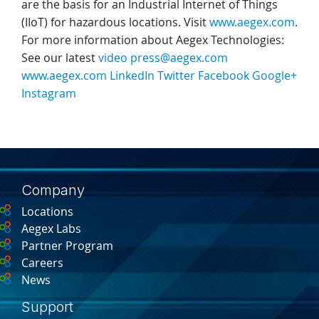
are the basis for an Industrial Internet of Things
(IIoT) for hazardous locations. Visit
www.aegex.com
.
For more information about Aegex Technologies:
See our latest
video
press@aegex.com
www.aegex.com
LinkedIn
Twitter
Facebook
Google+
Instagram
Company
Locations
Aegex Labs
Partner Program
Careers
News
Support