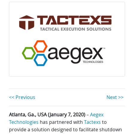
<< Previous
Next >>
Atlanta, Ga., USA (January 7, 2020)
–
Aegex
Technologies
has partnered with
Tactexs
to
provide a solution designed to facilitate shutdown