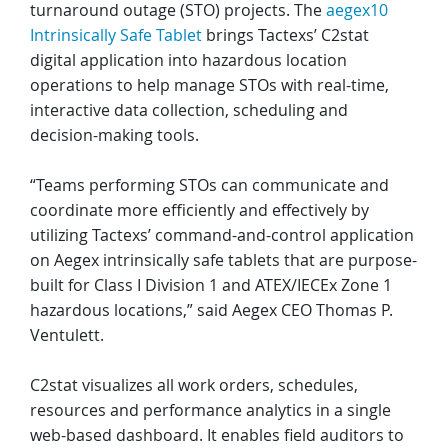
turnaround outage (STO) projects. The
aegex10
Intrinsically Safe Tablet
brings Tactexs’ C2stat
digital application into hazardous location
operations to help manage STOs with real-time,
interactive data collection, scheduling and
decision-making tools.
“Teams performing STOs can communicate and
coordinate more efficiently and effectively by
utilizing Tactexs’ command-and-control application
on Aegex intrinsically safe tablets that are purpose-
built for Class I Division 1 and ATEX/IECEx Zone 1
hazardous locations,” said Aegex CEO Thomas P.
Ventulett.
C2stat visualizes all work orders, schedules,
resources and performance analytics in a single
web-based dashboard. It enables field auditors to