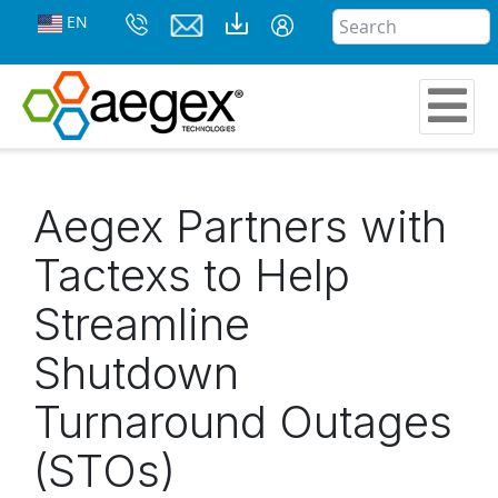
EN
Aegex Partners with
Tactexs to Help
Streamline
Shutdown
Turnaround Outages
(STOs)