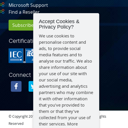
Microsoft Support
Find a Reseller
Accept Cookies &
Subscribe for Updates
Privacy Policy?
We use cookies to
Certification
personalise content and
ads, to provide social
media features and to
analyse our traffic. We also
share information about
your use of our site with
Connect
our social media,
advertising and analytics
partners who may combine
it with other information
that you’ve provided to
them or that they’ve
© Copyright 2015 – 2026 Aegex Technologies, LLC | All Rights
collected from your use of
their services.
More
Reserved