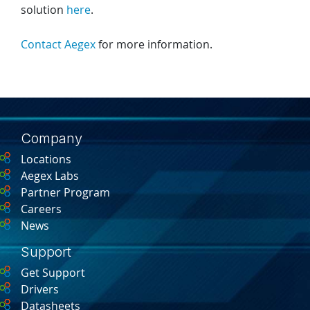
solution
here
.
Contact Aegex
for more information.
Company
Locations
Aegex Labs
Partner Program
Careers
News
Support
Get Support
Drivers
Datasheets