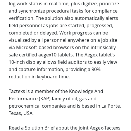
log work status in real time, plus digitize, prioritize
and synchronize procedural tasks for compliance
verification. The solution also automatically alerts
field personnel as jobs are started, progressed,
completed or delayed. Work progress can be
visualized by all personnel anywhere on a job site
via Microsoft-based browsers on the intrinsically
safe certified aegex10 tablets. The Aegex tablet’s
10-inch display allows field auditors to easily view
and capture information, providing a 90%
reduction in keyboard time.
Tactexs is a member of the Knowledge And
Performance (KAP) family of oil, gas and
petrochemical companies and is based in La Porte,
Texas, USA.
Read a Solution Brief about the joint Aegex-Tactexs