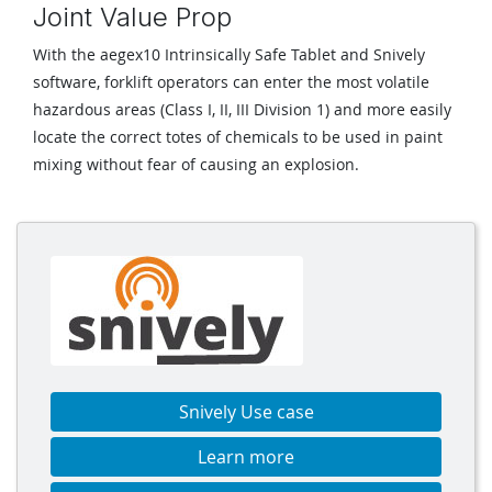
Joint Value Prop
With the aegex10 Intrinsically Safe Tablet and Snively
software, forklift operators can enter the most volatile
hazardous areas (Class I, II, III Division 1) and more easily
locate the correct totes of chemicals to be used in paint
mixing without fear of causing an explosion.
Snively Use case
Learn more