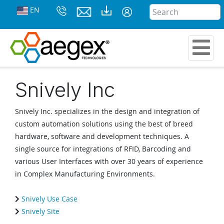
EN
Snively Inc
Snively Inc. specializes in the design and integration of
custom automation solutions using the best of breed
hardware, software and development techniques. A
single source for integrations of RFID, Barcoding and
various User Interfaces with over 30 years of experience
in Complex Manufacturing Environments.
Snively Use Case
Snively Site