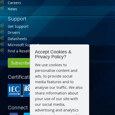
Careers
News
Support
Get Support
Drivers
Datasheets
Microsoft Support
Find a Reseller
Accept Cookies &
Privacy Policy?
Subscribe for Updates
We use cookies to
personalise content and
ads, to provide social
Certification
media features and to
analyse our traffic. We also
share information about
your use of our site with
our social media,
Connect
advertising and analytics