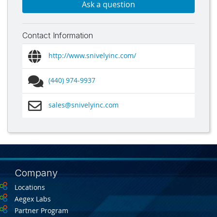
Ask a question
Contact Information
http://www.snivelyinc.com/
(440) 974-9937
sales@snivelyinc.com
Company
Locations
Aegex Labs
Partner Program